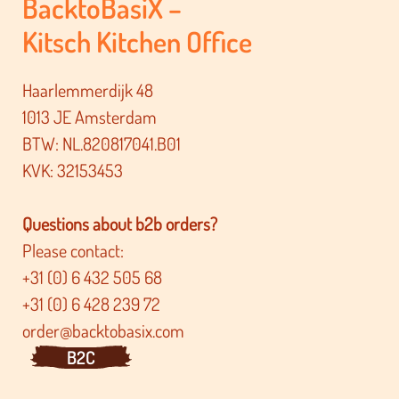
BacktoBasiX –
Kitsch Kitchen Office
Haarlemmerdijk 48
1013 JE Amsterdam
BTW: NL.820817041.B01
KVK: 32153453
Questions about b2b orders?
Please contact:
+31 (0) 6 432 505 68
+31 (0) 6 428 239 72
order@backtobasix.com
B2C