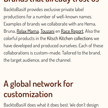
BacktoBasiX provides exclusive private label
productions for a number of well-known names.
Examples of brands we collaborate with are Hema,
Bruna,
Relax Mama
,
Touzani
en
Race Report
. Also the
colorful products in the
Kitsch Kitchen collections
we
have developed and produced ourselves. Each of these
collaborations is custom-made. Tailored to the brand,
the target audience, and the channel.
A global network for
customization
BacktoBasiX does what it does best. We don’t design