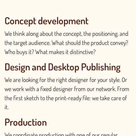
Concept development
We think along about the concept, the positioning, and
the target audience. What should the product convey?
Who buys it? What makes it distinctive?
Design and Desktop Publishing
We are looking for the right designer for your style. Or
we work with a fixed designer from our network. From
the first sketch to the print-ready file: we take care of
it.
Production
We coordinate production with one of our regular