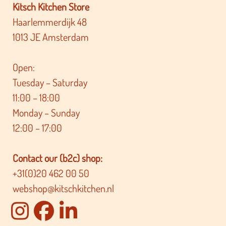
Kitsch Kitchen Store
Haarlemmerdijk 48
1013 JE Amsterdam
Open:
Tuesday – Saturday
11:00 – 18:00
Monday – Sunday
12:00 – 17:00
Contact our (b2c) shop:
+31(0)20 462 00 50
webshop@kitschkitchen.nl