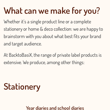
What can we make for you?
Whether it's a single product line or a complete
stationery or home & deco collection: we are happy to
brainstorm with you about what best fits your brand
and target audience.
At BacktoBasiX, the range of private label products is
extensive. We produce, among other things:
Stationery
Year diaries and school diaries