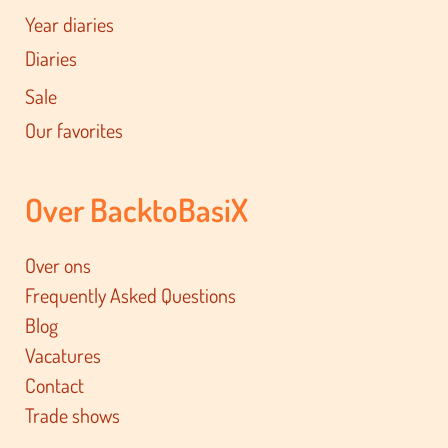
Year diaries
Diaries
Sale
Our favorites
Over BacktoBasiX
Over ons
Frequently Asked Questions
Blog
Vacatures
Contact
Trade shows