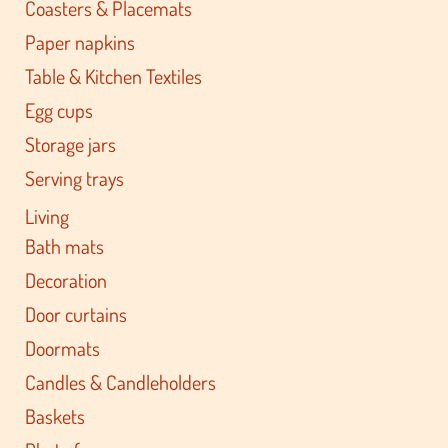
Coasters & Placemats
Paper napkins
Table & Kitchen Textiles
Egg cups
Storage jars
Serving trays
Living
Bath mats
Decoration
Door curtains
Doormats
Candles & Candleholders
Baskets