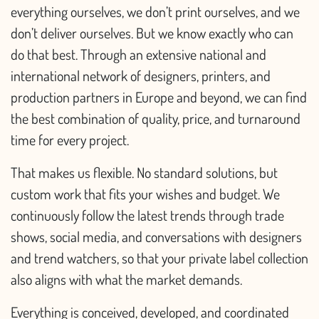
everything ourselves, we don’t print ourselves, and we
don’t deliver ourselves. But we know exactly who can
do that best. Through an extensive national and
international network of designers, printers, and
production partners in Europe and beyond, we can find
the best combination of quality, price, and turnaround
time for every project.
That makes us flexible. No standard solutions, but
custom work that fits your wishes and budget. We
continuously follow the latest trends through trade
shows, social media, and conversations with designers
and trend watchers, so that your private label collection
also aligns with what the market demands.
Everything is conceived, developed, and coordinated