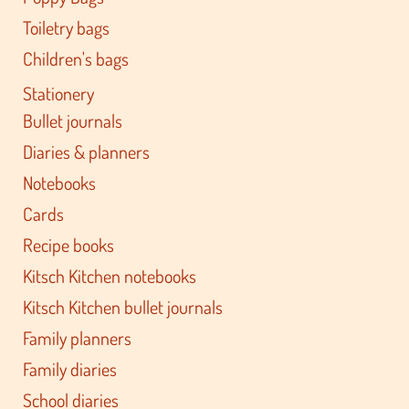
Toiletry bags
Children's bags
Stationery
Bullet journals
Diaries & planners
Notebooks
Cards
Recipe books
Kitsch Kitchen notebooks
Kitsch Kitchen bullet journals
Family planners
Family diaries
School diaries