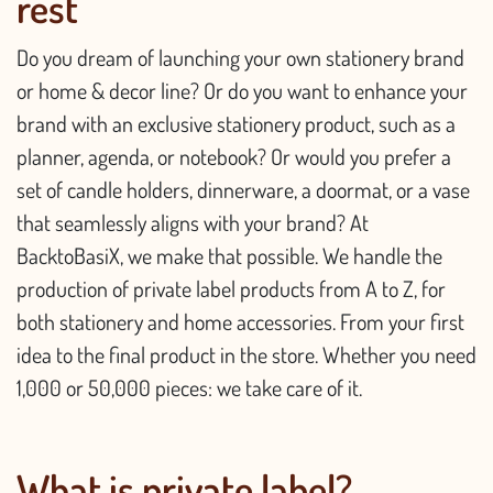
rest
Do you dream of launching your own stationery brand
or home & decor line? Or do you want to enhance your
brand with an exclusive stationery product, such as a
planner, agenda, or notebook? Or would you prefer a
set of candle holders, dinnerware, a doormat, or a vase
that seamlessly aligns with your brand? At
BacktoBasiX, we make that possible. We handle the
production of private label products from A to Z, for
both stationery and home accessories. From your first
idea to the final product in the store. Whether you need
1,000 or 50,000 pieces: we take care of it.
What is private label?