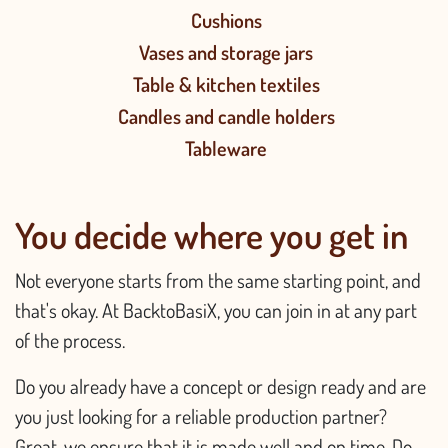
Cushions
Vases and storage jars
Table & kitchen textiles
Candles and candle holders
Tableware
You decide where you get in
Not everyone starts from the same starting point, and
that's okay. At BacktoBasiX, you can join in at any part
of the process.
Do you already have a concept or design ready and are
you just looking for a reliable production partner?
Great, we ensure that it is made well and on time. Do