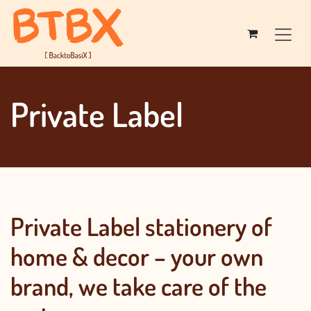
Skip to Content
Private Label​​​​​​
Private Label stationery of
home & decor – your own
brand, we take care of the