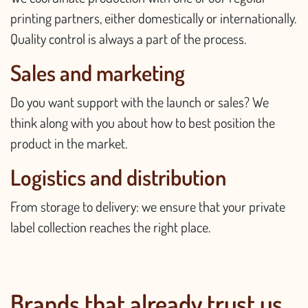
printing partners, either domestically or internationally.
Quality control is always a part of the process.
Sales and marketing
Do you want support with the launch or sales? We
think along with you about how to best position the
product in the market.
Logistics and distribution
From storage to delivery: we ensure that your private
label collection reaches the right place.
Brands that already trust us