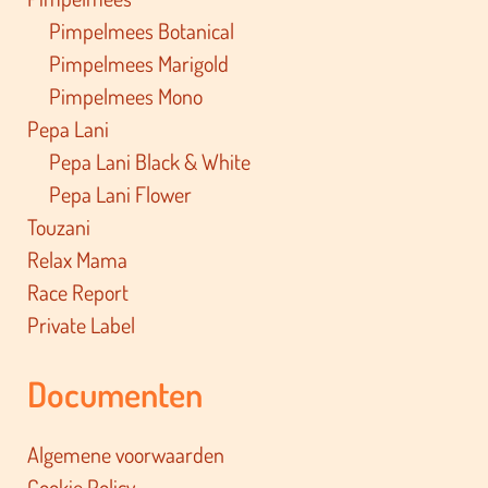
Pimpelmees Botanical
Pimpelmees Marigold
Pimpelmees Mono
Pepa Lani
Pepa Lani Black & White
Pepa Lani Flower
Touzani
Relax Mama
Race Report
Private Label
Documenten
Algemene voorwaarden
Cookie Policy