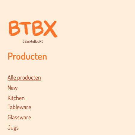
Producten
Alle producten
New
Kitchen
Tableware
Glassware
Jugs