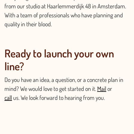
from our studio at Haarlemmerdijk 48 in Amsterdam.
With a team of professionals who have planning and
quality in their blood.
Ready to launch your own
line?
Do you have an idea, a question, or a concrete plan in
mind? We would love to get started on it.
Mail
or
call
us. We look forward to hearing from you.