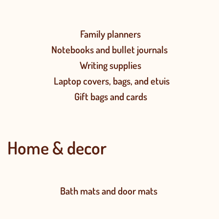
Family planners
Notebooks and bullet journals
Writing supplies
Laptop covers, bags, and etuis
Gift bags and cards
Home & decor
Bath mats and door mats