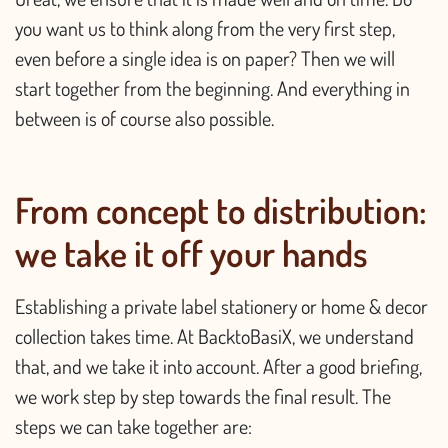
you want us to think along from the very first step,
even before a single idea is on paper? Then we will
start together from the beginning. And everything in
between is of course also possible.
From concept to distribution:
we take it off your hands
Establishing a private label stationery or home & decor
collection takes time. At BacktoBasiX, we understand
that, and we take it into account. After a good briefing,
we work step by step towards the final result. The
steps we can take together are: