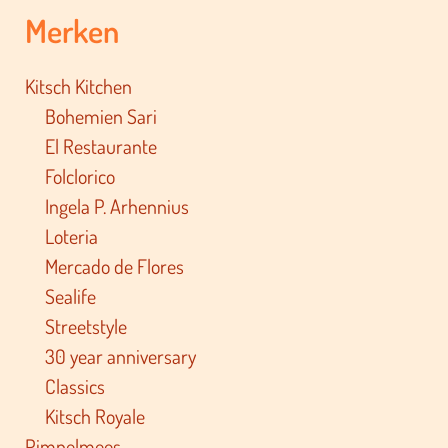
Merken
Kitsch Kitchen
Bohemien Sari
El Restaurante
Folclorico
Ingela P. Arhennius
Loteria
Mercado de Flores
Sealife
Streetstyle
30 year anniversary
Classics
Kitsch Royale
Pimpelmees