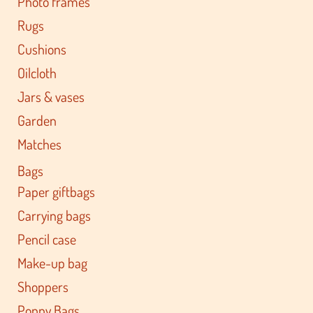
Photo frames
Rugs
Cushions
Oilcloth
Jars & vases
Garden
Matches
Bags
Paper giftbags
Carrying bags
Pencil case
Make-up bag
Shoppers
Poppy Bags