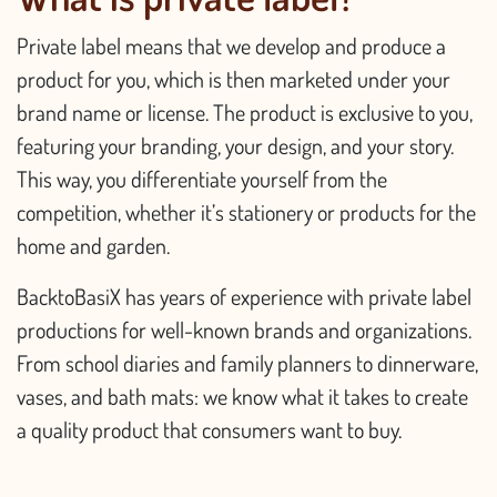
Private label means that we develop and produce a
product for you, which is then marketed under your
brand name or license. The product is exclusive to you,
featuring your branding, your design, and your story.
This way, you differentiate yourself from the
competition, whether it’s stationery or products for the
home and garden.
BacktoBasiX has years of experience with private label
productions for well-known brands and organizations.
From school diaries and family planners to dinnerware,
vases, and bath mats: we know what it takes to create
a quality product that consumers want to buy.