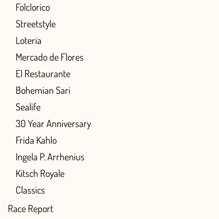
Folclorico
Streetstyle
Loteria
Mercado de Flores
El Restaurante
Bohemian Sari
Sealife
30 Year Anniversary
Frida Kahlo
Ingela P. Arrhenius
Kitsch Royale
Classics
Race Report