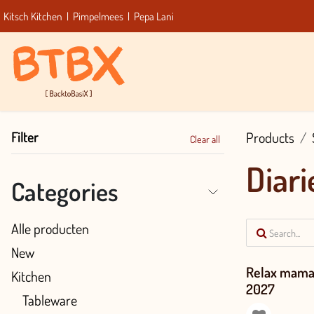
Skip to Content
Kitsch Kitchen
|
Pimpelmees
|
Pepa Lani
Home
Filter
Products
Clear all
Diari
Categories
Alle producten
New
Relax mama 
Kitchen
2027
Tableware