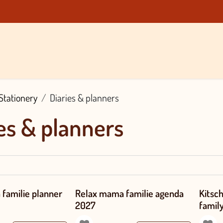
Brands
About Us
Blog
Contact
Shop
Stationery
Diaries & planners
es & planners
familie planner
Relax mama familie agenda
Kitsc
2027
famil