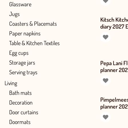
Glassware
Jugs
Kitsch Kitch
Coasters & Placemats
diary 2027 
Paper napkins
Table & Kitchen Textiles
Egg cups
Storage jars
Pepa Lani F
planner 202
Serving trays
Living
Bath mats
Pimpelmees 
Decoration
planner 202
Door curtains
Doormats