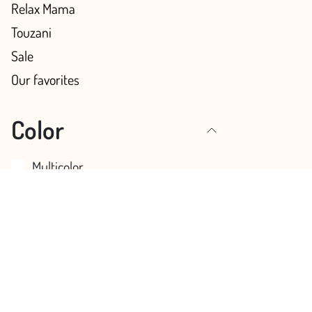
Relax Mama
Touzani
Sale
Our favorites
Color
Multicolor
Pink
Blue
Green
Red
Orange
Yellow