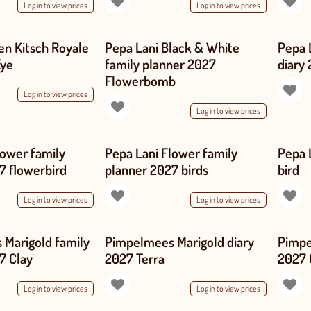
Log in to view prices
Log in to view prices
en Kitsch Royale
Pepa Lani Black & White
Pepa 
Eye
family planner 2027
diary
Flowerbomb
Log in to view prices
Log in to view prices
lower family
Pepa Lani Flower family
Pepa 
7 flowerbird
planner 2027 birds
bird
Log in to view prices
Log in to view prices
Marigold family
Pimpelmees Marigold diary
Pimpe
7 Clay
2027 Terra
2027 
Log in to view prices
Log in to view prices