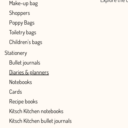
Make-up bag
Shoppers
Poppy Bags
Toiletry bags
Children's bags
Stationery
Bullet journals
Diaries & planners
Notebooks
Cards
Recipe books
Kitsch Kitchen notebooks
Kitsch Kitchen bullet journals