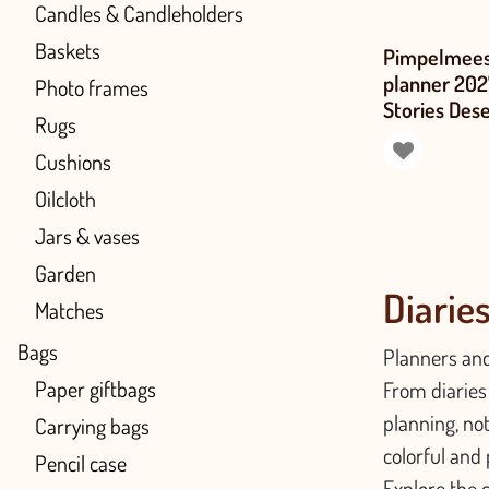
Candles & Candleholders
Baskets
Pimpelmees
planner 20
Photo frames
Stories Des
Rugs
Cushions
Oilcloth
Jars & vases
Garden
Diarie
Matches
Bags
Planners and
Paper giftbags
From diaries 
planning, no
Carrying bags
colorful and 
Pencil case
Explore the c