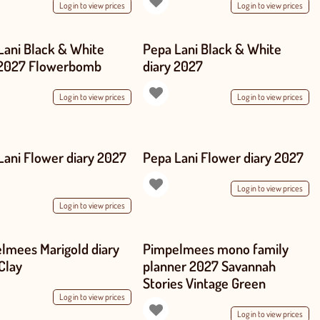
Log in to view prices
Log in to view prices
Lani Black & White
Pepa Lani Black & White
 2027 Flowerbomb
diary 2027
Log in to view prices
Log in to view prices
Lani Flower diary 2027
Pepa Lani Flower diary 2027
Log in to view prices
Log in to view prices
lmees Marigold diary
Pimpelmees mono family
Clay
planner 2027 Savannah
Stories Vintage Green
Log in to view prices
Log in to view prices