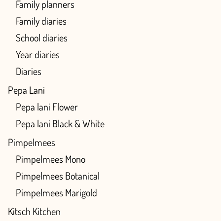
Family planners
Family diaries
School diaries
Year diaries
Diaries
Pepa Lani
Pepa lani Flower
Pepa lani Black & White
Pimpelmees
Pimpelmees Mono
Pimpelmees Botanical
Pimpelmees Marigold
Kitsch Kitchen