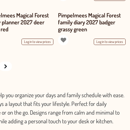
lmees Magical Forest
Pimpelmees Magical Forest
y planner 2027 deer
family diary 2027 badger
 red
grassy green
Log in to view prices
Log in to view prices
p you organize your days and family schedule with ease.
a layout that fits your lifestyle. Perfect for daily
 or on the go. Designs range from calm and minimal to
hile adding a personal touch to your desk or kitchen.