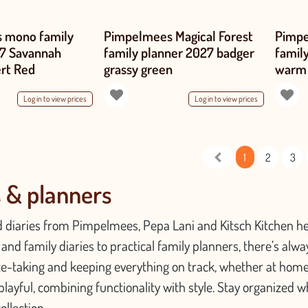
 mono family
Pimpelmees Magical Forest
Pimpe
27 Savannah
family planner 2027 badger
famil
ert Red
grassy green
warm
Log in to view prices
Log in to view prices
1
2
3
s & planners
 diaries from Pimpelmees, Pepa Lani and Kitsch Kitchen hel
and family diaries to practical family planners, there’s always 
te-taking and keeping everything on track, whether at home
playful, combining functionality with style. Stay organized w
ollection.