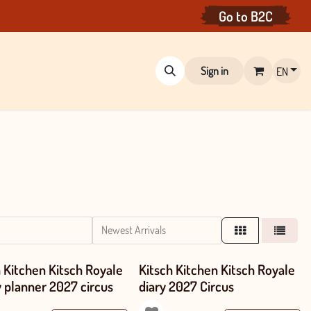
Go to
B
2C
Sign in
EN
Newest Arrivals
h Kitchen Kitsch Royale
Kitsch Kitchen Kitsch Royale
y planner 2027 circus
diary 2027 Circus