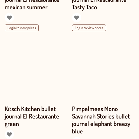
mexican summer
Tasty Taco
Log in to view prices
Log in to view prices
Kitsch Kitchen bullet
Pimpelmees Mono
journal El Restaurante
Savannah Stories bullet
green
journal elephant breezy
blue