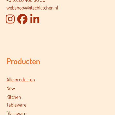
webshop@kitschkitchen.nl
Producten
Alle producten
New
Kitchen
Tableware
Glassware