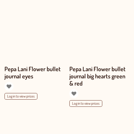
Pepa Lani Flower bullet
Pepa Lani Flower bullet
journal eyes
journal big hearts green
& red
Log in to view prices
Log in to view prices