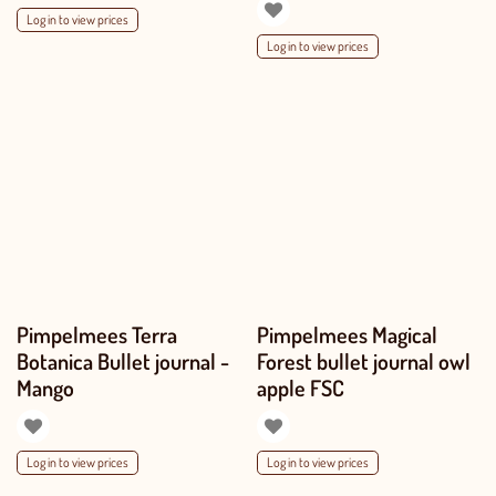
Log in to view prices
Log in to view prices
Pimpelmees Terra
Pimpelmees Magical
Botanica Bullet journal -
Forest bullet journal owl
Mango
apple FSC
Log in to view prices
Log in to view prices