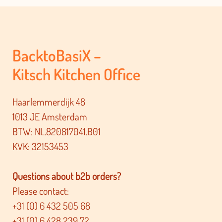
BacktoBasiX –
Kitsch Kitchen Office
Haarlemmerdijk 48
1013 JE Amsterdam
BTW: NL.820817041.B01
KVK: 32153453
Questions about b2b orders?
Please contact:
+31 (0) 6 432 505 68
+31 (0) 6 428 239 72