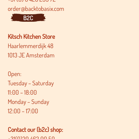
order@backtobasix.com
B2C
Kitsch Kitchen Store
Haarlemmerdijk 48
1013 JE Amsterdam
Open:
Tuesday – Saturday
11:00 – 18:00
Monday – Sunday
12:00 – 17:00
Contact our (b2c) shop:
+31(0)20 462 00 50