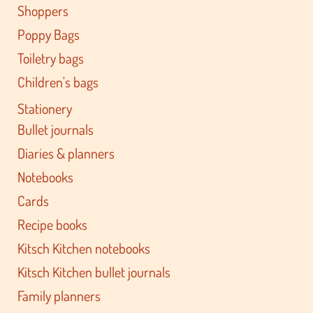
Shoppers
Poppy Bags
Toiletry bags
Children's bags
Stationery
Bullet journals
Diaries & planners
Notebooks
Cards
Recipe books
Kitsch Kitchen notebooks
Kitsch Kitchen bullet journals
Family planners