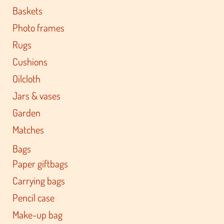
Baskets
Photo frames
Rugs
Cushions
Oilcloth
Jars & vases
Garden
Matches
Bags
Paper giftbags
Carrying bags
Pencil case
Make-up bag