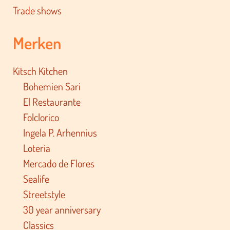
Trade shows
Merken
Kitsch Kitchen
Bohemien Sari
El Restaurante
Folclorico
Ingela P. Arhennius
Loteria
Mercado de Flores
Sealife
Streetstyle
30 year anniversary
Classics