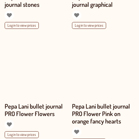
journal stones
journal graphical
Log in to view prices
Log in to view prices
Pepa Lani bullet journal
Pepa Lani bullet journal
PRO Flower Flowers
PRO Flower Pink on
orange fancy hearts
Log in to view prices