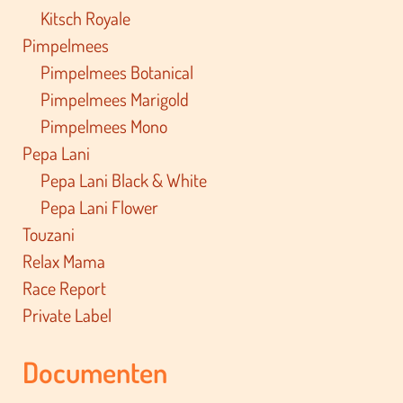
Kitsch Royale
Pimpelmees
Pimpelmees Botanical
Pimpelmees Marigold
Pimpelmees Mono
Pepa Lani
Pepa Lani Black & White
Pepa Lani Flower
Touzani
Relax Mama
Race Report
Private Label
Documenten