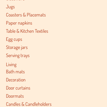
Jugs
Coasters & Placemats
Paper napkins
Table & Kitchen Textiles
Egg cups
Storage jars
Serving trays
Living
Bath mats
Decoration
Door curtains
Doormats
Candles & Candleholders