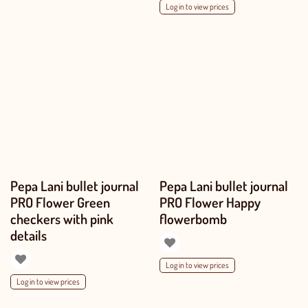
Log in to view prices
Pepa Lani bullet journal
Pepa Lani bullet journal
PRO Flower Green
PRO Flower Happy
checkers with pink
flowerbomb
details
Log in to view prices
Log in to view prices