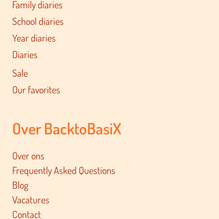
Family diaries
School diaries
Year diaries
Diaries
Sale
Our favorites
Over BacktoBasiX
Over ons
Frequently Asked Questions
Blog
Vacatures
Contact