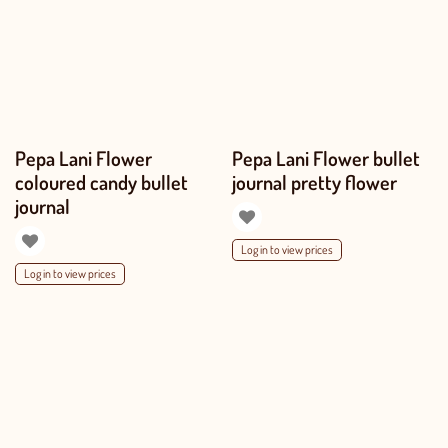
Pepa Lani Flower
Pepa Lani Flower bullet
coloured candy bullet
journal pretty flower
journal
Log in to view prices
Log in to view prices