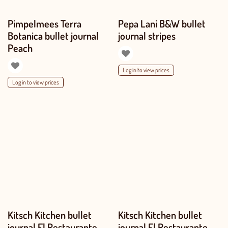
Pimpelmees Terra
Pepa Lani B&W bullet
Botanica bullet journal
journal stripes
Peach
Log in to view prices
Log in to view prices
Kitsch Kitchen bullet
Kitsch Kitchen bullet
journal El Restaurante
journal El Restaurante