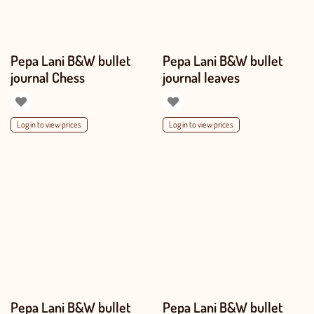
Pepa Lani B&W bullet
Pepa Lani B&W bullet
journal Chess
journal leaves
Log in to view prices
Log in to view prices
Pepa Lani B&W bullet
Pepa Lani B&W bullet