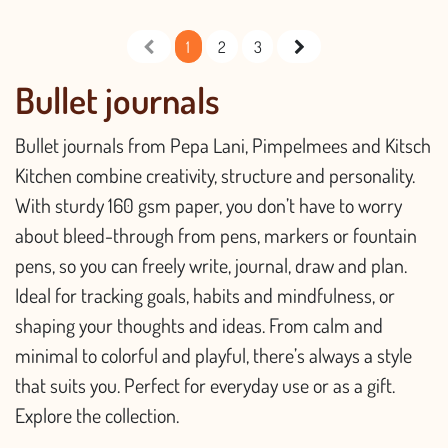
1
2
3
Bullet journals
Bullet journals from Pepa Lani, Pimpelmees and Kitsch
Kitchen combine creativity, structure and personality.
With sturdy 160 gsm paper, you don’t have to worry
about bleed-through from pens, markers or fountain
pens, so you can freely write, journal, draw and plan.
Ideal for tracking goals, habits and mindfulness, or
shaping your thoughts and ideas. From calm and
minimal to colorful and playful, there’s always a style
that suits you. Perfect for everyday use or as a gift.
Explore the collection.