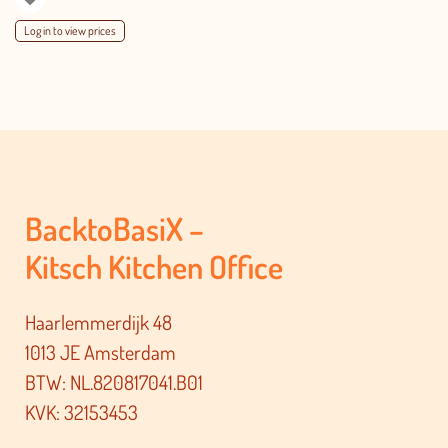
Log in to view prices
BacktoBasiX –
Kitsch Kitchen Office
Haarlemmerdijk 48
1013 JE Amsterdam
BTW: NL.820817041.B01
KVK: 32153453