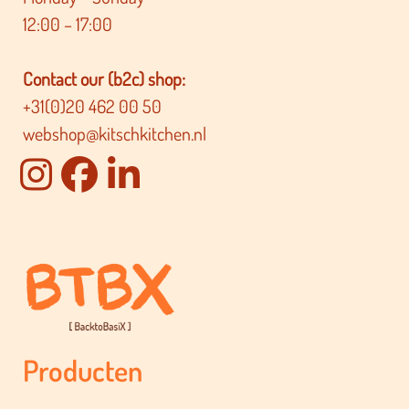
12:00 – 17:00
Contact our (b2c) shop:
+31(0)20 462 00 50
webshop@kitschkitchen.nl
Producten