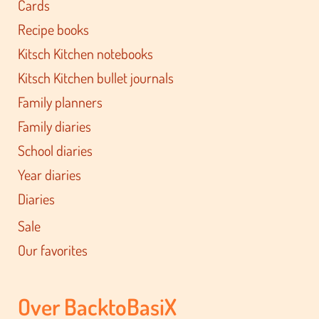
Cards
Recipe books
Kitsch Kitchen notebooks
Kitsch Kitchen bullet journals
Family planners
Family diaries
School diaries
Year diaries
Diaries
Sale
Our favorites
Over BacktoBasiX