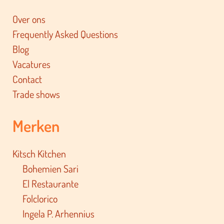
Over ons
Frequently Asked Questions
Blog
Vacatures
Contact
Trade shows
Merken
Kitsch Kitchen
Bohemien Sari
El Restaurante
Folclorico
Ingela P. Arhennius