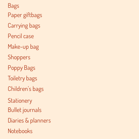
Bags
Paper giftbags
Carrying bags
Pencil case
Make-up bag
Shoppers
Poppy Bags
Toiletry bags
Children's bags
Stationery
Bullet journals
Diaries & planners
Notebooks