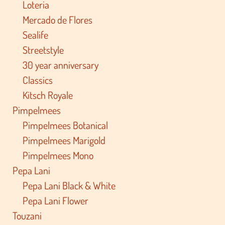
Loteria
Mercado de Flores
Sealife
Streetstyle
30 year anniversary
Classics
Kitsch Royale
Pimpelmees
Pimpelmees Botanical
Pimpelmees Marigold
Pimpelmees Mono
Pepa Lani
Pepa Lani Black & White
Pepa Lani Flower
Touzani