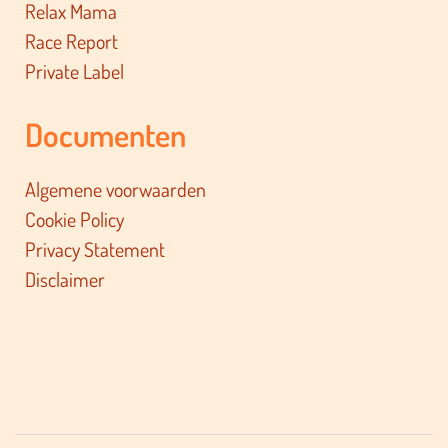
Relax Mama
Race Report
Private Label
Documenten
Algemene voorwaarden
Cookie Policy
Privacy Statement
Disclaimer