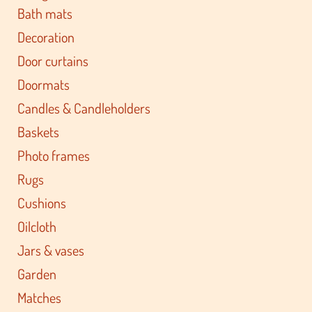
Bath mats
Decoration
Door curtains
Doormats
Candles & Candleholders
Baskets
Photo frames
Rugs
Cushions
Oilcloth
Jars & vases
Garden
Matches