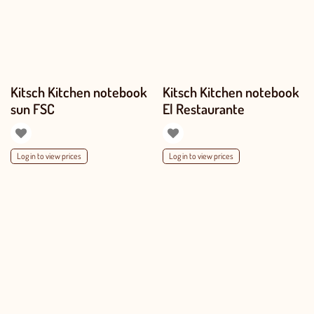
Kitsch Kitchen notebook
Kitsch Kitchen notebook
sun FSC
El Restaurante
Log in to view prices
Log in to view prices