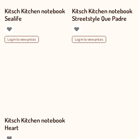
Kitsch Kitchen notebook
Kitsch Kitchen notebook
Sealife
Streetstyle Que Padre
Log in to view prices
Log in to view prices
Kitsch Kitchen notebook
Heart