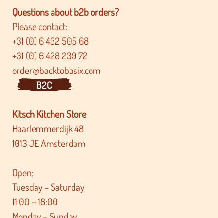
Questions about b2b orders?
Please contact:
+31 (0) 6 432 505 68
+31 (0) 6 428 239 72
order@backtobasix.com
B2C
Kitsch Kitchen Store
Haarlemmerdijk 48
1013 JE Amsterdam
Open:
Tuesday – Saturday
11:00 – 18:00
Monday – Sunday