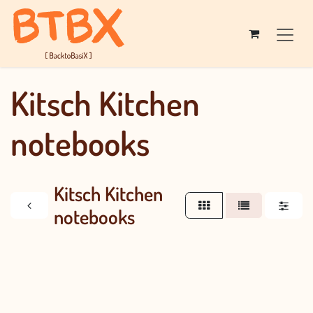
Skip to Content
Kitsch Kitchen
notebooks
Kitsch Kitchen
notebooks