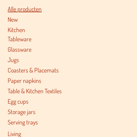
Alle producten
New
Kitchen
Tableware
Glassware
Jugs
Coasters & Placemats
Paper napkins
Table & Kitchen Textiles
Egg cups
Storage jars
Serving trays
Living