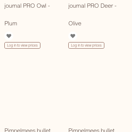
journal PRO Owl -
journal PRO Deer -
Plum
Olive
Log in to view prices
Log in to view prices
Pimpelmees bullet
Pimpelmees bullet