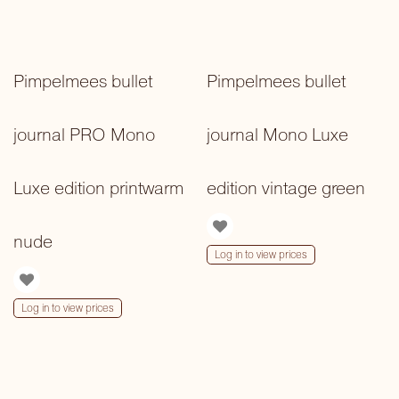
Pimpelmees bullet
Pimpelmees bullet
journal PRO Mono
journal Mono Luxe
Luxe edition printwarm
edition vintage green
nude
Log in to view prices
Log in to view prices