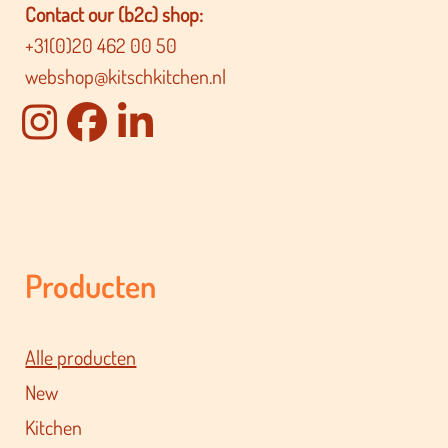
Contact our (b2c) shop:
+31(0)20 462 00 50
webshop@kitschkitchen.nl
Producten
Alle producten
New
Kitchen