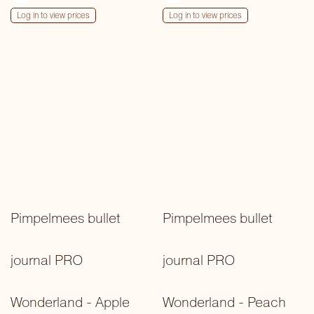
Log in to view prices
Log in to view prices
Pimpelmees bullet
Pimpelmees bullet
journal PRO
journal PRO
Wonderland - Apple
Wonderland - Peach