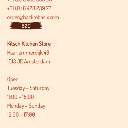
+31 (0) 6 428 239 72
order@backtobasix.com
B2C
Kitsch Kitchen Store
Haarlemmerdijk 48
1013 JE Amsterdam
Open:
Tuesday – Saturday
11:00 – 18:00
Monday – Sunday
12:00 – 17:00