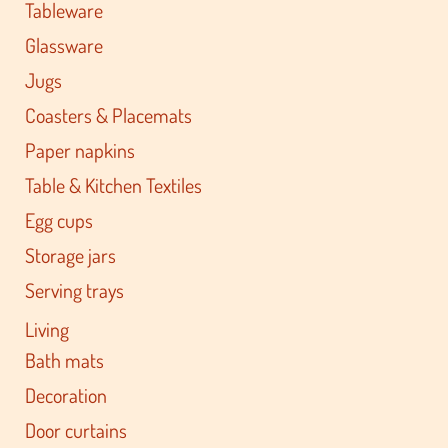
Tableware
Glassware
Jugs
Coasters & Placemats
Paper napkins
Table & Kitchen Textiles
Egg cups
Storage jars
Serving trays
Living
Bath mats
Decoration
Door curtains