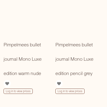
Pimpelmees bullet
Pimpelmees bullet
journal Mono Luxe
journal Mono Luxe
edition warm nude
edition pencil grey
Log in to view prices
Log in to view prices