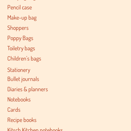
Pencil case
Make-up bag
Shoppers
Poppy Bags
Toiletry bags
Children's bags
Stationery
Bullet journals
Diaries & planners
Notebooks
Cards
Recipe books
Kitsch Kitchen notebooks