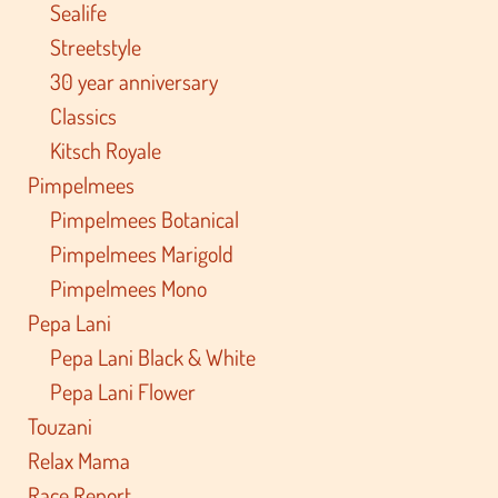
Sealife
Streetstyle
30 year anniversary
Classics
Kitsch Royale
Pimpelmees
Pimpelmees Botanical
Pimpelmees Marigold
Pimpelmees Mono
Pepa Lani
Pepa Lani Black & White
Pepa Lani Flower
Touzani
Relax Mama
Race Report