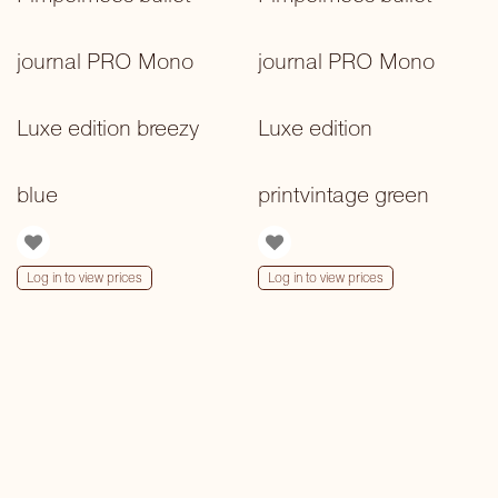
journal PRO Mono
journal PRO Mono
Luxe edition breezy
Luxe edition
blue
printvintage green
Log in to view prices
Log in to view prices