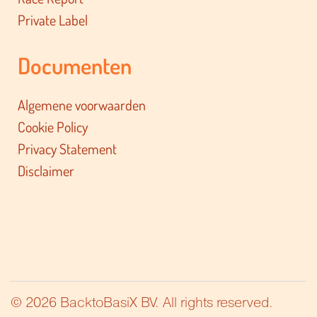
Private Label
Documenten
Algemene voorwaarden
Cookie Policy
Privacy Statement
Disclaimer
© 2026 BacktoBasiX BV. All rights reserved.