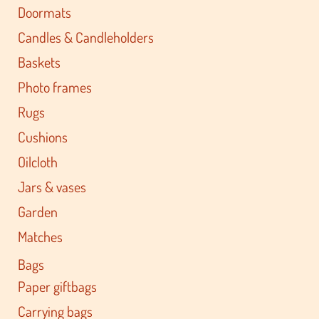
Doormats
Candles & Candleholders
Baskets
Photo frames
Rugs
Cushions
Oilcloth
Jars & vases
Garden
Matches
Bags
Paper giftbags
Carrying bags