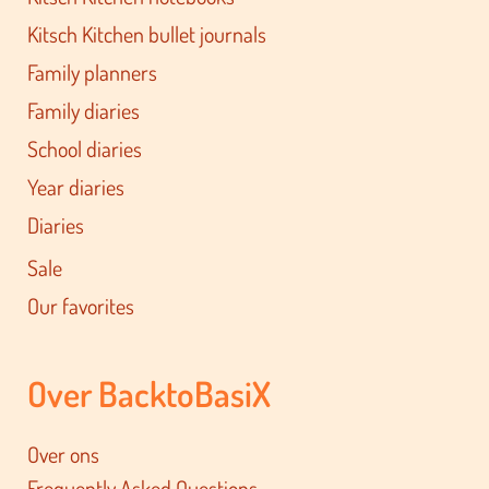
Kitsch Kitchen bullet journals
Family planners
Family diaries
School diaries
Year diaries
Diaries
Sale
Our favorites
Over BacktoBasiX
Over ons
Frequently Asked Questions