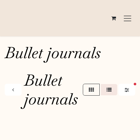
Skip to Content
Bullet journals
Bullet
fi
journals