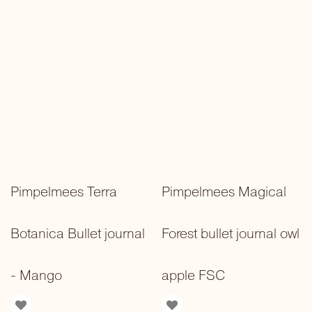
Pimpelmees Terra
Pimpelmees Magical
Botanica Bullet journal
Forest bullet journal owl
- Mango
apple FSC