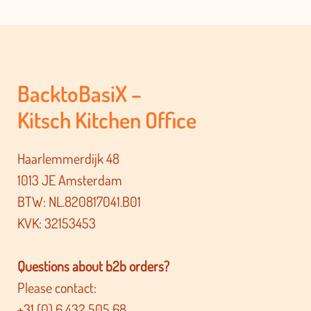
BacktoBasiX –
Kitsch Kitchen Office
Haarlemmerdijk 48
1013 JE Amsterdam
BTW: NL.820817041.B01
KVK: 32153453
Questions about b2b orders?
Please contact:
+31 (0) 6 432 505 68