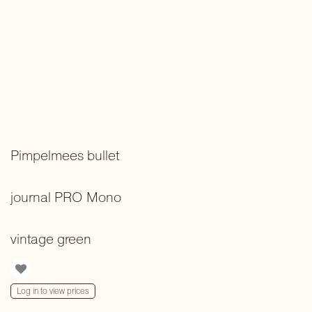
Pimpelmees bullet
journal PRO Mono
vintage green
Log in to view prices