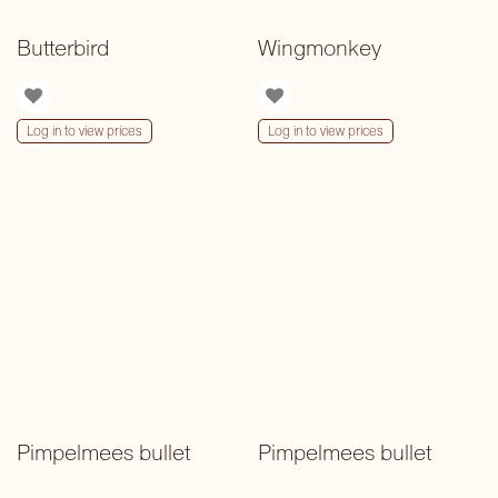
Butterbird
Wingmonkey
Log in to view prices
Log in to view prices
Pimpelmees bullet
Pimpelmees bullet