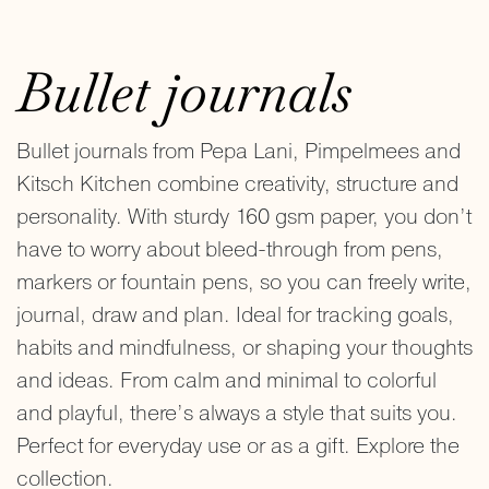
Bullet journals
Bullet journals from Pepa Lani, Pimpelmees and
Kitsch Kitchen combine creativity, structure and
personality. With sturdy 160 gsm paper, you don’t
have to worry about bleed-through from pens,
markers or fountain pens, so you can freely write,
journal, draw and plan. Ideal for tracking goals,
habits and mindfulness, or shaping your thoughts
and ideas. From calm and minimal to colorful
and playful, there’s always a style that suits you.
Perfect for everyday use or as a gift. Explore the
collection.