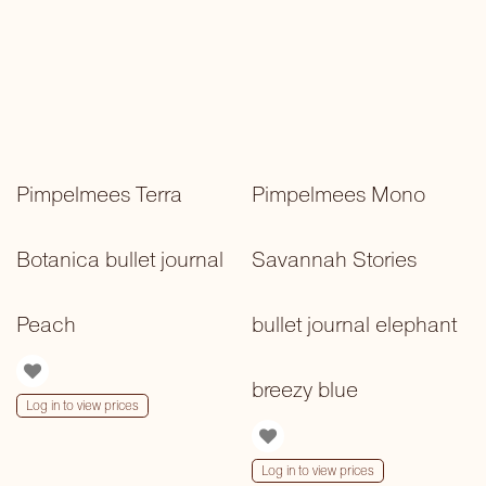
Pimpelmees Terra
Pimpelmees Mono
Botanica bullet journal
Savannah Stories
Peach
bullet journal elephant
breezy blue
Log in to view prices
Log in to view prices