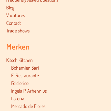
Blog
Vacatures
Contact
Trade shows
Merken
Kitsch Kitchen
Bohemien Sari
El Restaurante
Folclorico
Ingela P. Arhennius
Loteria
Mercado de Flores