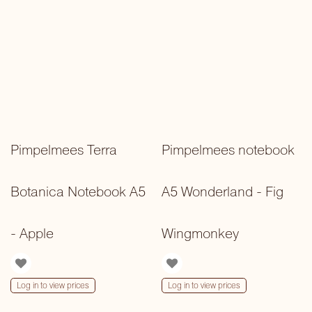
Pimpelmees Terra
Pimpelmees notebook
Botanica Notebook A5
A5 Wonderland - Fig
- Apple
Wingmonkey
Log in to view prices
Log in to view prices