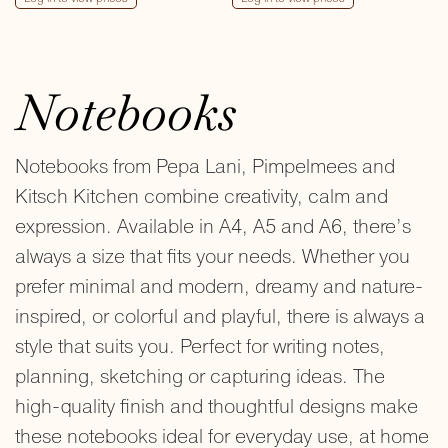
Notebooks
Notebooks from Pepa Lani, Pimpelmees and
Kitsch Kitchen combine creativity, calm and
expression. Available in A4, A5 and A6, there’s
always a size that fits your needs. Whether you
prefer minimal and modern, dreamy and nature-
inspired, or colorful and playful, there is always a
style that suits you. Perfect for writing notes,
planning, sketching or capturing ideas. The
high-quality finish and thoughtful designs make
these notebooks ideal for everyday use, at home