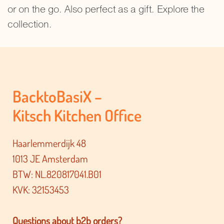
or on the go. Also perfect as a gift. Explore the
collection.
BacktoBasiX –
Kitsch Kitchen Office
Haarlemmerdijk 48
1013 JE Amsterdam
BTW: NL.820817041.B01
KVK: 32153453
Questions about b2b orders?