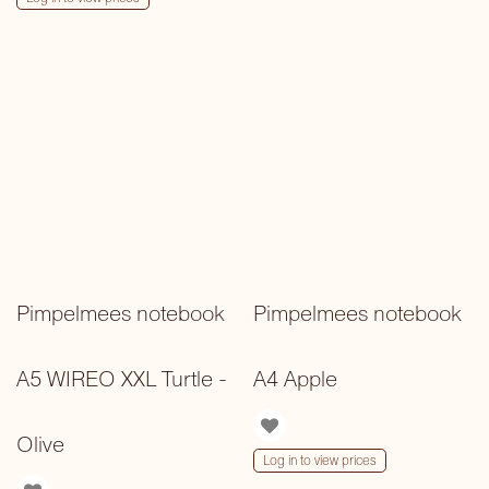
Pimpelmees notebook
Pimpelmees notebook
A5 WIREO XXL Turtle -
A4 Apple
Olive
Log in to view prices