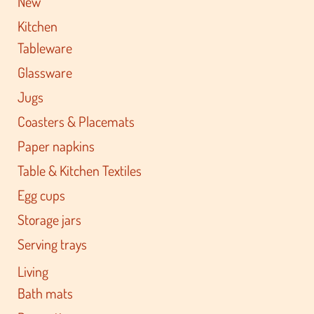
New
Kitchen
Tableware
Glassware
Jugs
Coasters & Placemats
Paper napkins
Table & Kitchen Textiles
Egg cups
Storage jars
Serving trays
Living
Bath mats