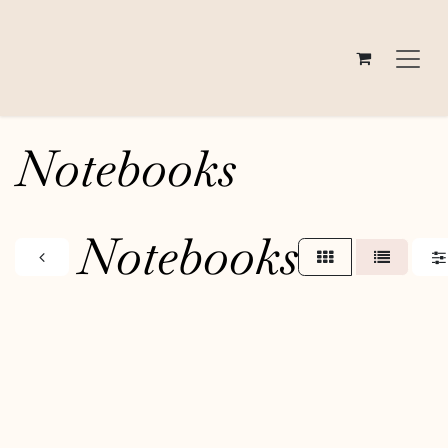
Skip to Content
Notebooks
Notebooks