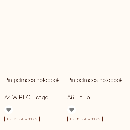
Pimpelmees notebook
Pimpelmees notebook
A4 WIREO - sage
A6 - blue
Log in to view prices
Log in to view prices