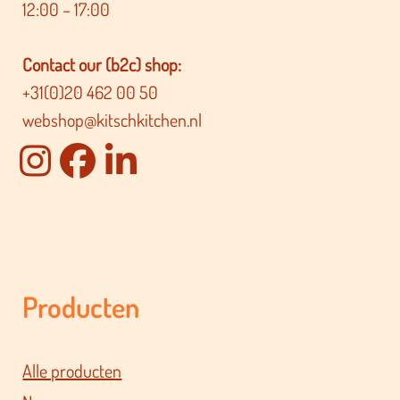
12:00 – 17:00
Contact our (b2c) shop:
+31(0)20 462 00 50
webshop@kitschkitchen.nl
Producten
Alle producten