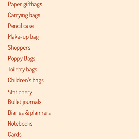
Paper giftbags
Carrying bags
Pencil case
Make-up bag
Shoppers
Poppy Bags
Toiletry bags
Children's bags
Stationery
Bullet journals
Diaries & planners
Notebooks
Cards