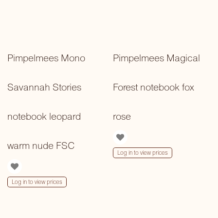
Pimpelmees Mono
Pimpelmees Magical
Savannah Stories
Forest notebook fox
notebook leopard
rose
warm nude FSC
Log in to view prices
Log in to view prices