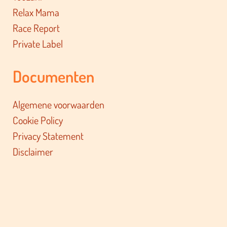
Relax Mama
Race Report
Private Label
Documenten
Algemene voorwaarden
Cookie Policy
Privacy Statement
Disclaimer