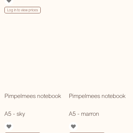
Log in to view prices
Pimpelmees notebook
Pimpelmees notebook
A5 - sky
A5 - marron