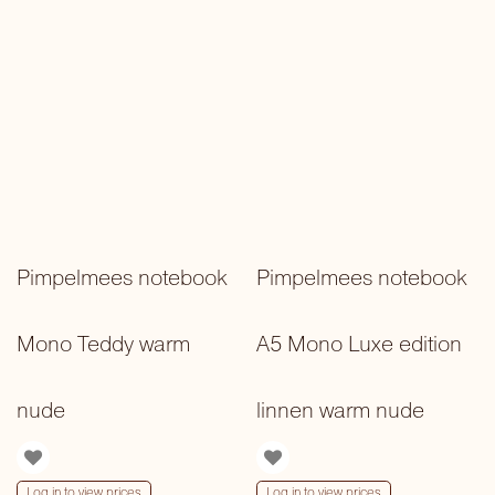
Pimpelmees notebook
Pimpelmees notebook
Mono Teddy warm
A5 Mono Luxe edition
nude
linnen warm nude
Log in to view prices
Log in to view prices