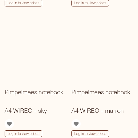
Log in to view prices
Log in to view prices
Pimpelmees notebook
Pimpelmees notebook
A4 WIREO - sky
A4 WIREO - marron
Log in to view prices
Log in to view prices