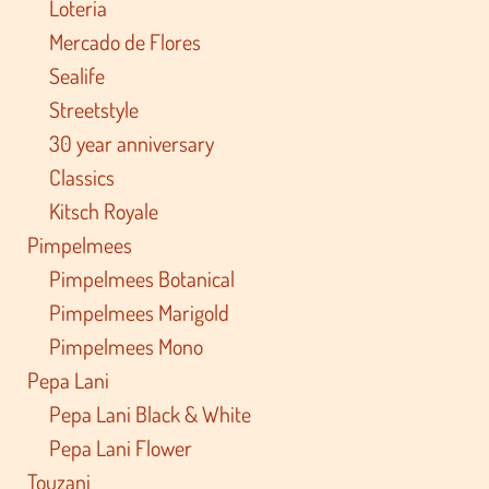
Loteria
Mercado de Flores
Sealife
Streetstyle
30 year anniversary
Classics
Kitsch Royale
Pimpelmees
Pimpelmees Botanical
Pimpelmees Marigold
Pimpelmees Mono
Pepa Lani
Pepa Lani Black & White
Pepa Lani Flower
Touzani