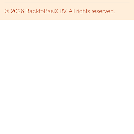
© 2026 BacktoBasiX BV. All rights reserved.