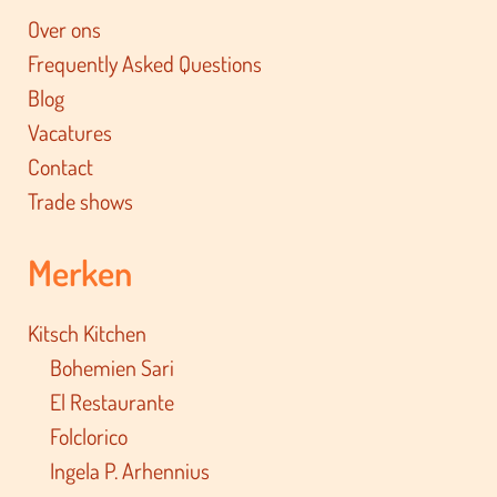
Over ons
Frequently Asked Questions
Blog
Vacatures
Contact
Trade shows
Merken
Kitsch Kitchen
Bohemien Sari
El Restaurante
Folclorico
Ingela P. Arhennius