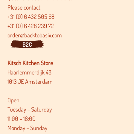
Please contact:
+31 (0) 6 432 505 68
+31 (0) 6 428 239 72
order@backtobasix.com
B2C
Kitsch Kitchen Store
Haarlemmerdijk 48
1013 JE Amsterdam
Open:
Tuesday – Saturday
11:00 – 18:00
Monday – Sunday