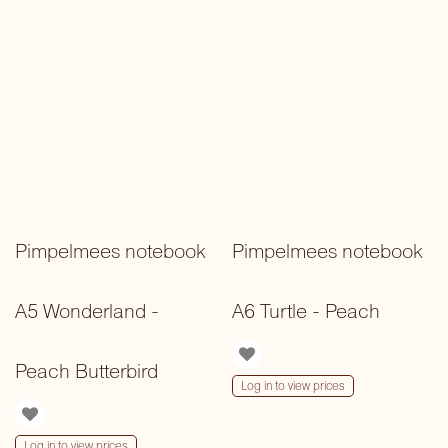
Pimpelmees notebook
Pimpelmees notebook
A5 Wonderland -
A6 Turtle - Peach
Peach Butterbird
Log in to view prices
Log in to view prices