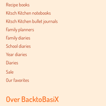
Recipe books
Kitsch Kitchen notebooks
Kitsch Kitchen bullet journals
Family planners
Family diaries
School diaries
Year diaries
Diaries
Sale
Our favorites
Over BacktoBasiX