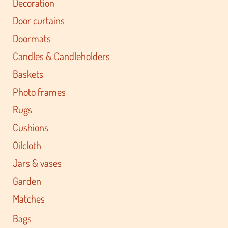
Decoration
Door curtains
Doormats
Candles & Candleholders
Baskets
Photo frames
Rugs
Cushions
Oilcloth
Jars & vases
Garden
Matches
Bags